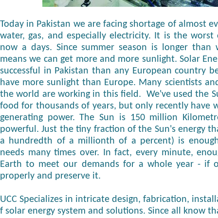
Today in Pakistan we are facing shortage of almost eve
water, gas, and especially electricity. It is the wors
now a days. Since summer season is longer than wi
means we can get more and more sunlight. Solar Ene
successful in Pakistan than any European country b
have more sunlight than Europe. Many scientists and
the world are working in this field. We've used the S
food for thousands of years, but only recently have w
generating power. The Sun is 150 million Kilomet
powerful. Just the tiny fraction of the Sun's energy t
a hundredth of a millionth of a percent) is enoug
needs many times over. In fact, every minute, enou
Earth to meet our demands for a whole year - if o
properly and preserve it.
UCC Specializes in intricate design, fabrication, inst
f solar energy system and solutions. Since all know th