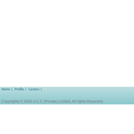
Home
|
Profile
|
Careers
|
Copyrights © 2026 U.C.C (Private) Limited, All rights Reserved.