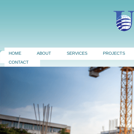
HOME
ABOUT
SERVICES
PROJECTS
CONTACT