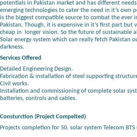
potentials in Pakistan market and has different need
emerging technologies to cater the need in it’s own p
is the biggest compatible source to combat the ever in
Pakistan. Though, it is expensive in it’s first part but
cheap in longer vision. So the future of sustainable a
Solar energy system which can really fetch Pakistan ou
darkness.
Services Offered
Detailed Engineering Design.
Fabrication & installation of steel supporting structur
Civil works.
Installation and commissioning of complete solar sys
batteries, controls and cables.
Consturction (Project Compelted)
Projects completion for 50. solar system Telecom BTS s