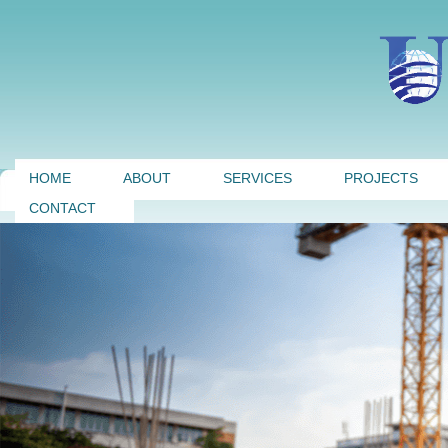
HOME
ABOUT
SERVICES
PROJECTS
CONTACT