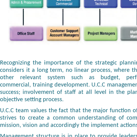
Recognizing the importance of the strategic plann
considers it a long term, no linear process, where t
other relevant system such as budget, per
commercial, training development. U.C.C management
success; involvement of staff at all level in the pl
objective setting process.
U.C.C team values the fact that the major function of 
strives to create a common understanding of com
mission, vision and accordingly the implement actions
Management structure is in place to provide leaders