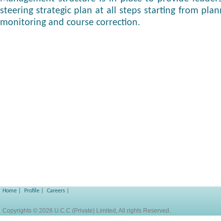
steering strategic plan at all steps starting from plan
monitoring and course correction.
Home
|
Profile
|
Careers
|
Copyrights © 2026 U.C.C (Private) Limited, All rights Reserved.